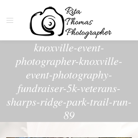
knoxville-event-
photographer-knoxville-
event-photography-
fundraiser-5k-veterans-
sharps-ridge-park-trail-run-
89