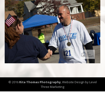
© 2016
Rita Thomas Photography
,
Website Design by Level
Three Marketing