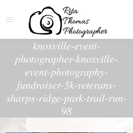
knoxville-event-
photographer-knoxville-
event-photography-
fundraiser-5k-veterans-
sharps-ridge-park-trail-run-
98