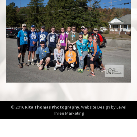
© 2016
Rita Thomas Photography
,
Website Design by Level
Three Marketing