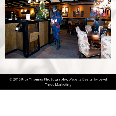
© 2016
Rita Thomas Photography
,
Website Design by Level
Three Marketing