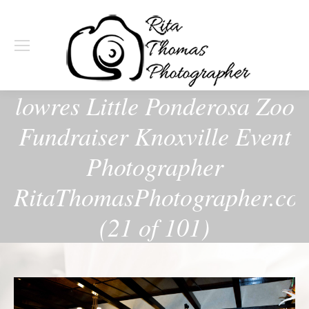
lowres Little Ponderosa Zoo
Fundraiser Knoxville Event
Photographer
RitaThomasPhotographer.co
(21 of 101)