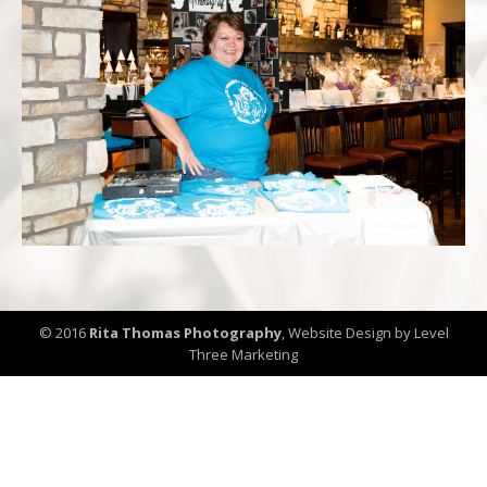
© 2016
Rita Thomas Photography
,
Website Design by Level
Three Marketing