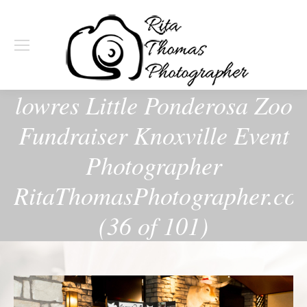
lowres Little Ponderosa Zoo
Fundraiser Knoxville Event
Photographer
RitaThomasPhotographer.co
(36 of 101)