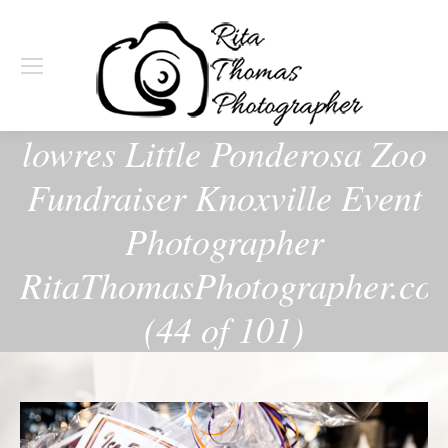
lowres Little Ponderosa Zoo
Fundraiser Knoxville Event
Photographer
RitaThomasPhotographer.co
(44 of 101)