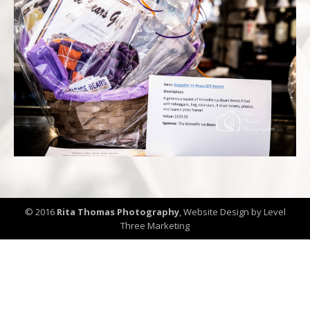
© 2016
Rita Thomas Photography
,
Website Design by Level
Three Marketing