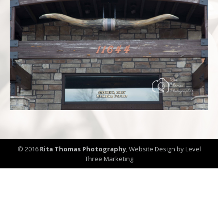
© 2016
Rita Thomas Photography
,
Website Design by Level
Three Marketing