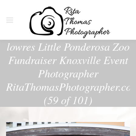
lowres Little Ponderosa Zoo
Fundraiser Knoxville Event
Photographer
RitaThomasPhotographer.co
(59 of 101)