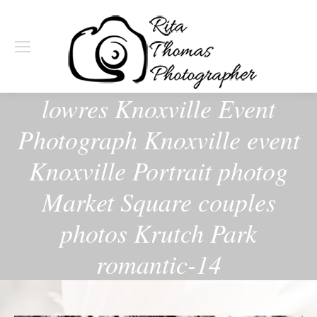
lowres Knoxville Event
Photograph Knoxville event
Knoxville Portrait photog
Market Square couples
photos Krutch Park
romantic-14