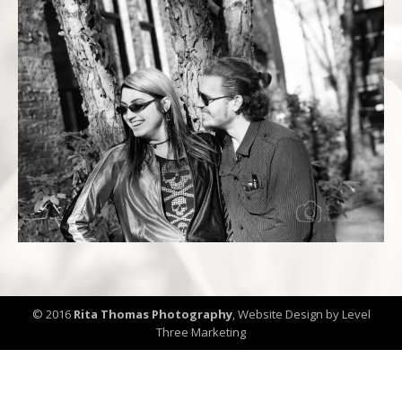
© 2016
Rita Thomas Photography
,
Website Design by Level
Three Marketing