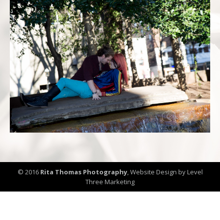
© 2016
Rita Thomas Photography
,
Website Design by Level
Three Marketing