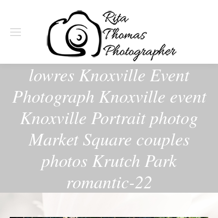
lowres Knoxville Event
Photograph Knoxville event
Knoxville Portrait photog
Market Square couples
photos Krutch Park
romantic-22