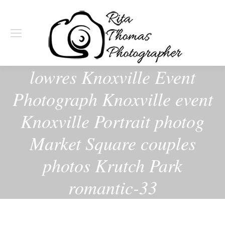
lowres Knoxville Event
Photograph Knoxville event
Knoxville Portrait photog
Market Square couples
photos Krutch Park
romantic-33