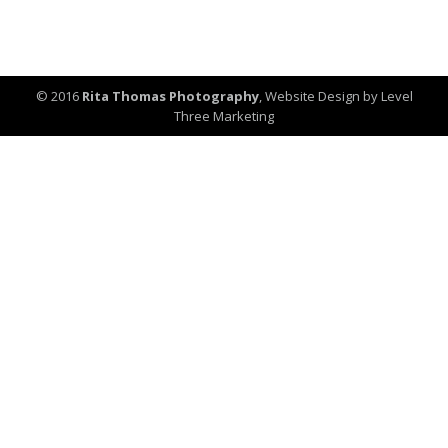
© 2016
Rita Thomas Photography
,
Website Design by Level
Three Marketing