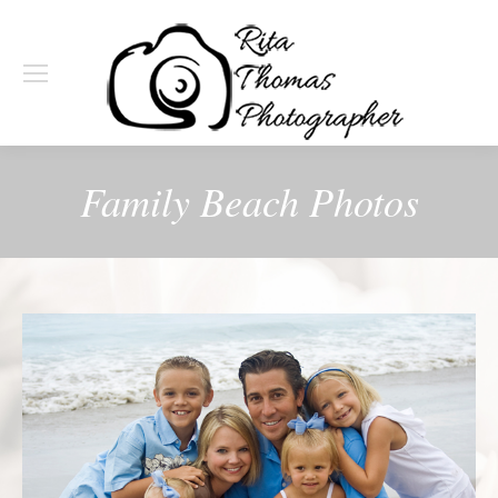
Family Beach Photos