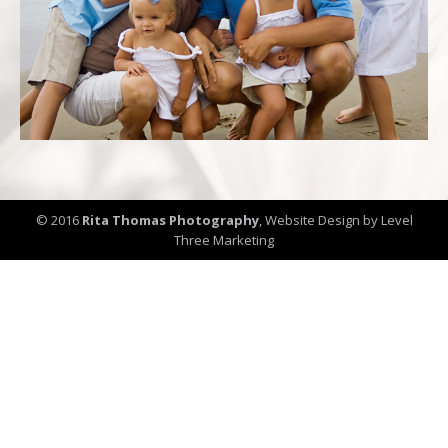
© 2016
Rita Thomas Photography
,
Website Design by Level
Three Marketing