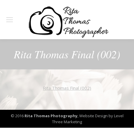
Rita Thomas Final (002)
Rita Thomas Final (002)
© 2016
Rita Thomas Photography
,
Website Design by Level
Three Marketing