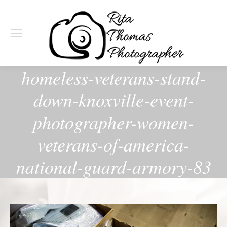
homeless-veterans-stand-
down-knoxville-event-
photographer-women-
veterans-of-america-
national-guard-armory-83