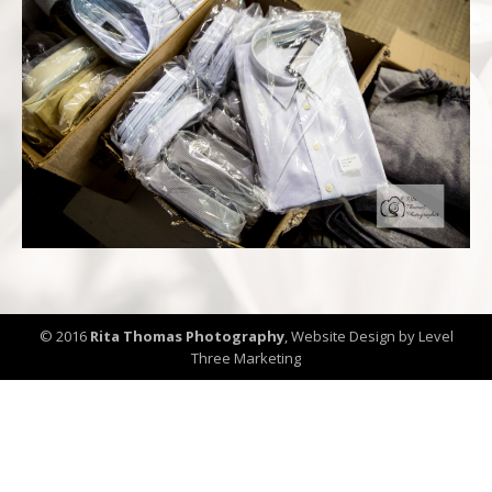
© 2016
Rita Thomas Photography
,
Website Design by Level
Three Marketing