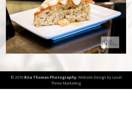
© 2016
Rita Thomas Photography
,
Website Design by Level
Three Marketing