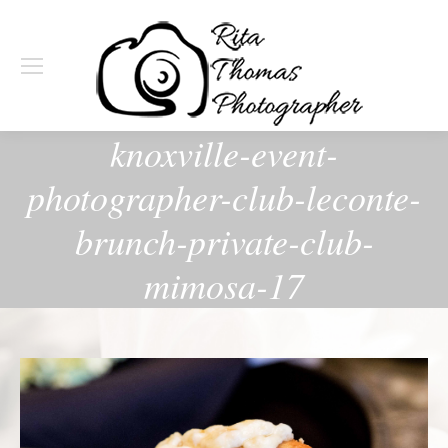
knoxville-event-
photographer-club-leconte-
brunch-private-club-
mimosa-17