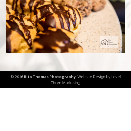
© 2016
Rita Thomas Photography
,
Website Design by Level
Three Marketing