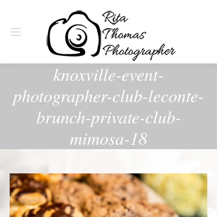
knoxville-event-
photographer-club-leconte-
brunch-private-club-
mimosa-18