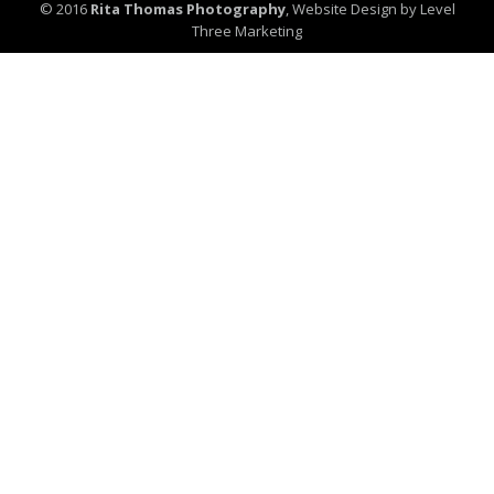
© 2016
Rita Thomas Photography
,
Website Design by Level
Three Marketing