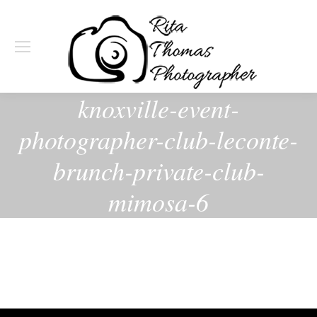
knoxville-event-
photographer-club-leconte-
brunch-private-club-
mimosa-6