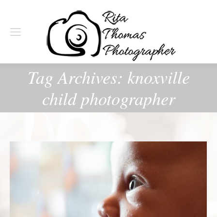
Tag Archives:
knoxville
child photographer