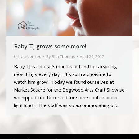
Baby TJ grows some more!
Uncategorized
By
Rita Thomas
April 29, 2017
Baby TJ is almost 3 months old and he’s learning
new things every day – it’s such a pleasure to
watch him grow. Today we found ourselves at
Market Square for the Dogwood Arts Craft Show so
we nipped into Uncorked for some cool air and a
light lunch. The staff was so accommodating of…