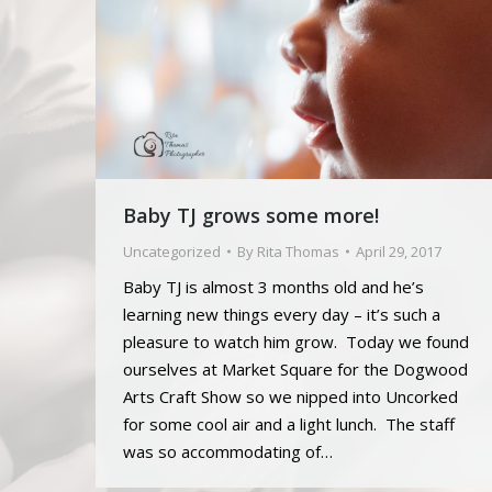
Baby TJ grows some more!
Uncategorized
By
Rita Thomas
April 29, 2017
Baby TJ is almost 3 months old and he’s
learning new things every day – it’s such a
pleasure to watch him grow. Today we found
ourselves at Market Square for the Dogwood
Arts Craft Show so we nipped into Uncorked
for some cool air and a light lunch. The staff
was so accommodating of…