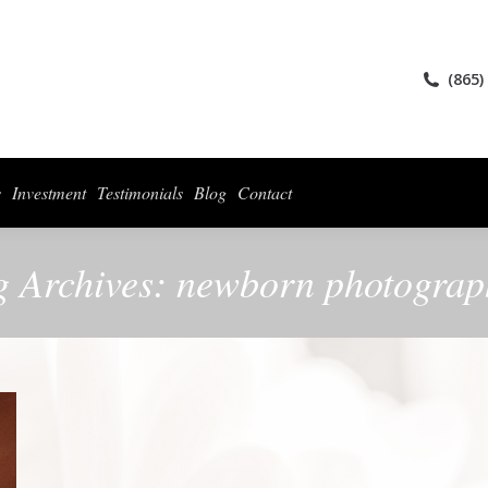
ices
Collections
For Photographers
Investment
Testimonials
Blog
(865)
s
Investment
Testimonials
Blog
Contact
g Archives:
newborn photograp