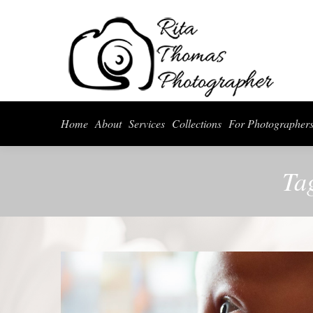
Home
About
Serv
Home
About
Services
Collections
For Photographer
Ta