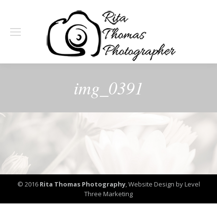
img_0391
© 2016
Rita Thomas Photography
,
Website Design by Level
Three Marketing