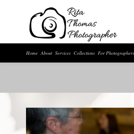
Home
About
Serv
Home
About
Services
Collections
For Photographer