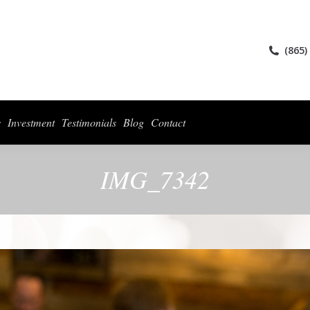
ices
Collections
For Photographers
Investment
Testimonials
Blog
(865)
s
Investment
Testimonials
Blog
Contact
IMG_7342