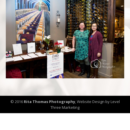
© 2016
Rita Thomas Photography
,
Website Design by Level
Three Marketing