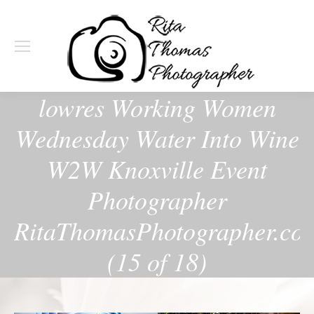
lowres Working Women
Wednesday Water Into Wine
W2W Knoxville Event
Photographer
RitaThomasPhotographer.co
(15 of 18)