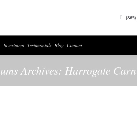
(865)
s
Investment
Testimonials
Blog
Contact
ums Archives:
Harrogate Carn