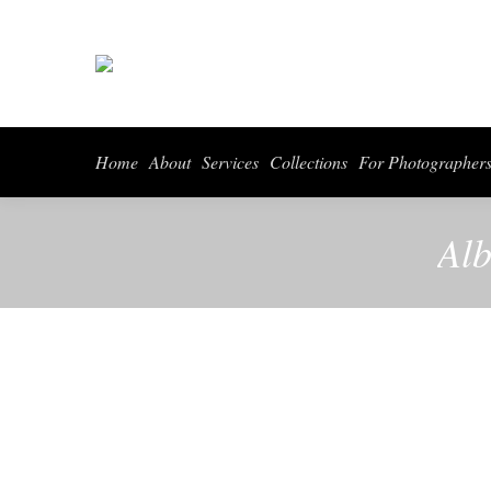
Home
About
Services
Collections
For Photographer
Alb