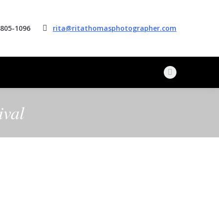
 805-1096
rita@ritathomasphotographer.com
Facebook
page
opens
ival
in
new
window