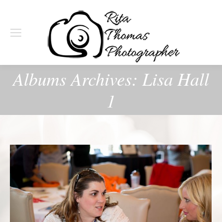
Albums Archives:
Lisa Hall
1