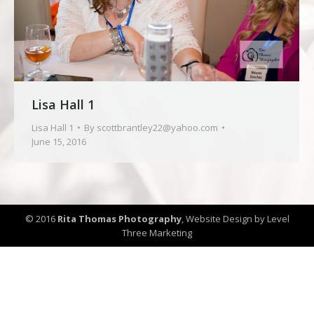
Lisa Hall 1
Lisa Hall 1
By
scottbrantley22@yahoo.com
June 15, 2016
© 2016
Rita Thomas Photography
,
Website Design by Level
Three Marketing