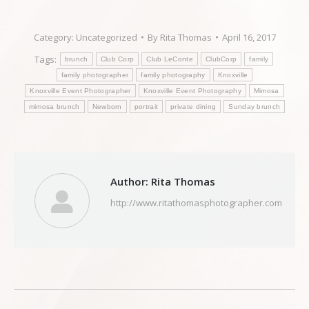
Category:
Uncategorized
By
Rita Thomas
April 16, 2017
Tags:
brunch
Club Corp
Club LeConte
ClubCorp
family
family photographer
family photography
Knoxville
Knoxville Event Photographer
Knoxville Event Photography
Mimosa
mimosa brunch
Newborn
portrait
private dining
Sunday brunch
Author:
Rita Thomas
http://www.ritathomasphotographer.com
Post