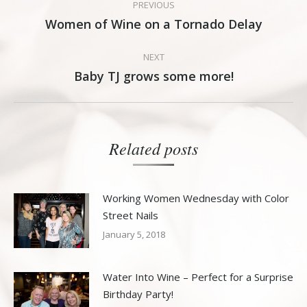
PREVIOUS
navigation
Women of Wine on a Tornado Delay
Previous
post:
NEXT
Baby TJ grows some more!
Next
post:
Related posts
Working Women Wednesday with Color
Street Nails
January 5, 2018
Water Into Wine – Perfect for a Surprise
Birthday Party!