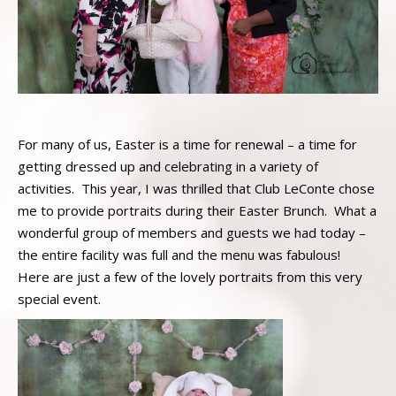
For many of us, Easter is a time for renewal – a time for
getting dressed up and celebrating in a variety of
activities. This year, I was thrilled that Club LeConte chose
me to provide portraits during their Easter Brunch. What a
wonderful group of members and guests we had today –
the entire facility was full and the menu was fabulous!
Here are just a few of the lovely portraits from this very
special event.