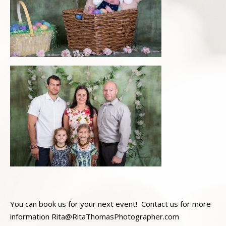
You can book us for your next event! Contact us for more
information Rita@RitaThomasPhotographer.com