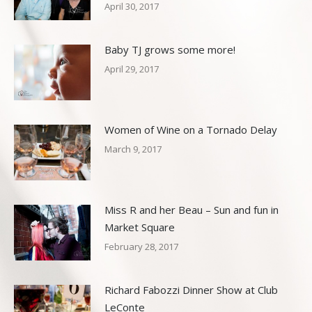
April 30, 2017
Baby TJ grows some more!
April 29, 2017
Women of Wine on a Tornado Delay
March 9, 2017
Miss R and her Beau – Sun and fun in
Market Square
February 28, 2017
Richard Fabozzi Dinner Show at Club
LeConte