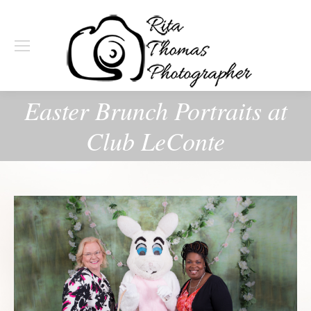
Easter Brunch Portraits at
Club LeConte