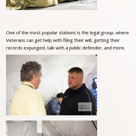
One of the most popular stations is the legal group, where
Veterans can get help with filing their will, getting their
records expunged, talk with a public defender, and more.