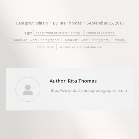
Category:
Military
By
Rita Thomas
September 25, 2016
Tags:
department of veteran affairs
homeless veterans
Knoxville Event Photographer
Knoxville Event Photography
military
stand down
women veterans of america
Author:
Rita Thomas
http://www.ritathomasphotographer.com
Post