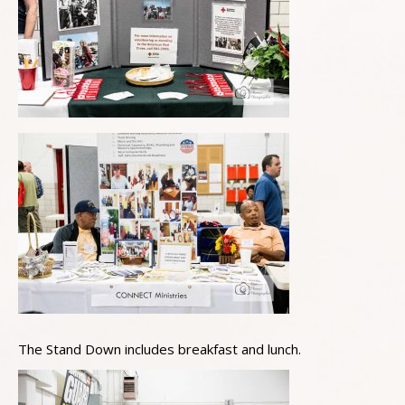
The Stand Down includes breakfast and lunch.