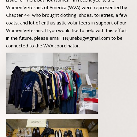
Women Veterans of America (WVA) were represented by
Chapter 44 who brought clothing, shoes, toiletries, a few
coats, and lot of enthusiastic volunteers in support of our
Women Veterans. If you would like to help with this effort
in the future, please email TNjunebug@gmail.com to be
connected to the WVA coordinator.