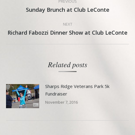
PREVIOUS
navigation
Sunday Brunch at Club LeConte
Previous
post:
NEXT
Richard Fabozzi Dinner Show at Club LeConte
Next
post:
Related posts
Sharps Ridge Veterans Park 5k
Fundraiser
November 7, 2016