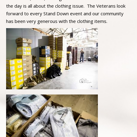
the day is all about the clothing issue. The Veterans look
forward to every Stand Down event and our community
has been very generous with the clothing items.