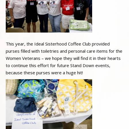
This year, the Ideal Sisterhood Coffee Club provided
purses filled with toiletries and personal care items for the
Women Veterans – we hope they will find it in their hearts
to continue this effort for future Stand Down events,
because these purses were a huge hit!