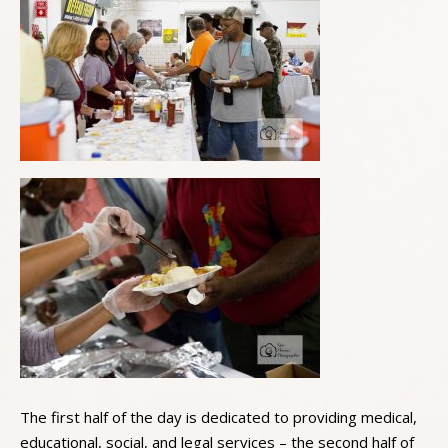
The first half of the day is dedicated to providing medical,
educational, social, and legal services – the second half of