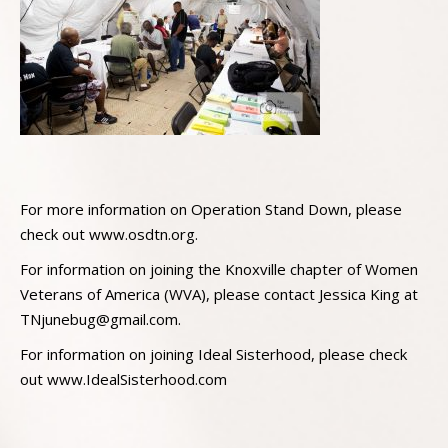
For more information on Operation Stand Down, please
check out www.osdtn.org.
For information on joining the Knoxville chapter of Women
Veterans of America (WVA), please contact Jessica King at
TNjunebug@gmail.com
.
For information on joining Ideal Sisterhood, please check
out www.IdealSisterhood.com