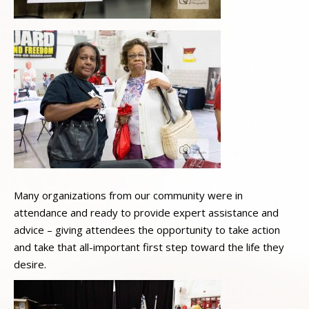
Many organizations from our community were in
attendance and ready to provide expert assistance and
advice – giving attendees the opportunity to take action
and take that all-important first step toward the life they
desire.