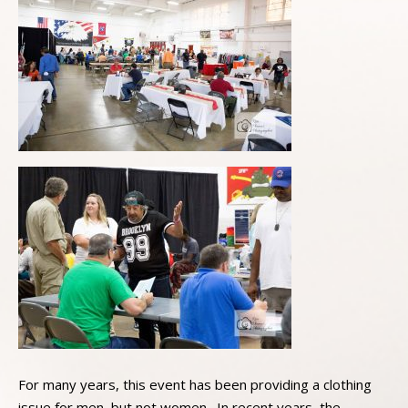
For many years, this event has been providing a clothing
issue for men, but not women. In recent years, the