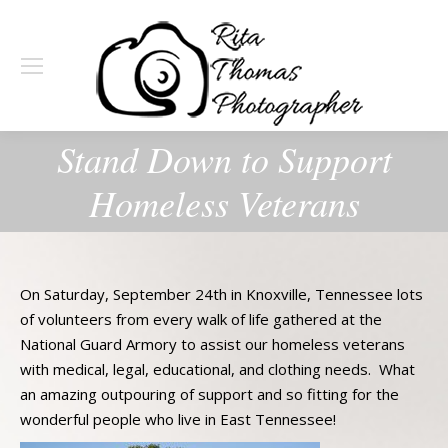
Stand Down to Support
Homeless Veterans
On Saturday, September 24th in Knoxville, Tennessee lots
of volunteers from every walk of life gathered at the
National Guard Armory to assist our homeless veterans
with medical, legal, educational, and clothing needs. What
an amazing outpouring of support and so fitting for the
wonderful people who live in East Tennessee!