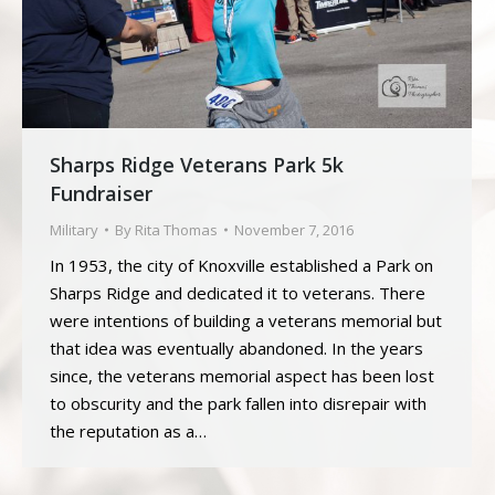
Sharps Ridge Veterans Park 5k
Fundraiser
Military
By
Rita Thomas
November 7, 2016
In 1953, the city of Knoxville established a Park on
Sharps Ridge and dedicated it to veterans. There
were intentions of building a veterans memorial but
that idea was eventually abandoned. In the years
since, the veterans memorial aspect has been lost
to obscurity and the park fallen into disrepair with
the reputation as a…