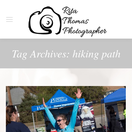
Tag Archives:
hiking path