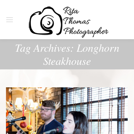
Tag Archives:
Longhorn
Steakhouse