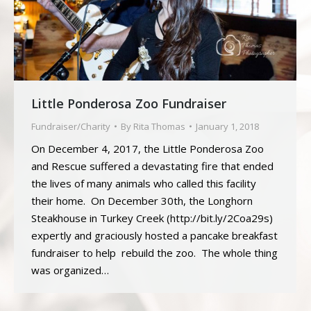
Little Ponderosa Zoo Fundraiser
Fundraiser/Charity
By
Rita Thomas
January 1, 2018
On December 4, 2017, the Little Ponderosa Zoo
and Rescue suffered a devastating fire that ended
the lives of many animals who called this facility
their home. On December 30th, the Longhorn
Steakhouse in Turkey Creek (http://bit.ly/2Coa29s)
expertly and graciously hosted a pancake breakfast
fundraiser to help rebuild the zoo. The whole thing
was organized…