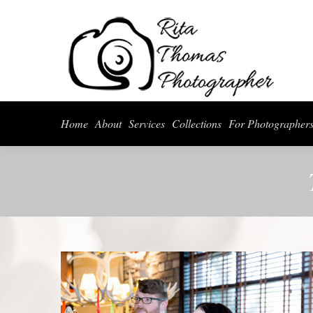
Home
About
Serv
Home
About
Services
Collections
For Photographer