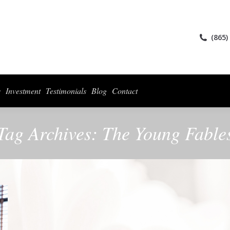
ices
Collections
For Photographers
Investment
Testimonials
Blog
(865)
s
Investment
Testimonials
Blog
Contact
Tag Archives:
The Young Fable