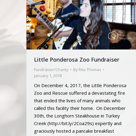
Little Ponderosa Zoo Fundraiser
Fundraiser/Charity
By
Rita Thomas
January 1, 2018
On December 4, 2017, the Little Ponderosa
Zoo and Rescue suffered a devastating fire
that ended the lives of many animals who
called this facility their home. On December
30th, the Longhorn Steakhouse in Turkey
Creek (http://bit.ly/2Coa29s) expertly and
graciously hosted a pancake breakfast