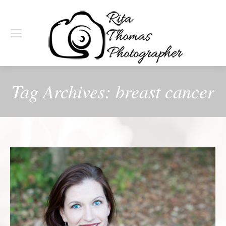
Tag Archives:
breast cancer