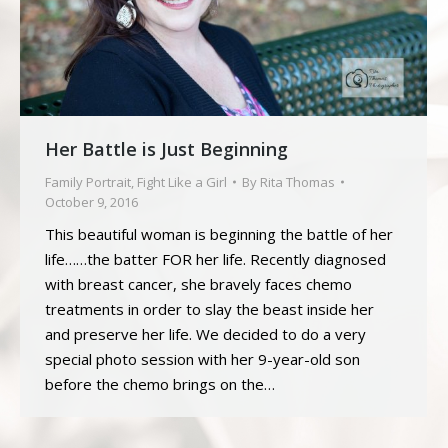
Her Battle is Just Beginning
Family Portrait
,
Fight Like a Girl
By
Rita Thomas
October 9, 2016
This beautiful woman is beginning the battle of her
life……the batter FOR her life. Recently diagnosed
with breast cancer, she bravely faces chemo
treatments in order to slay the beast inside her
and preserve her life. We decided to do a very
special photo session with her 9-year-old son
before the chemo brings on the…