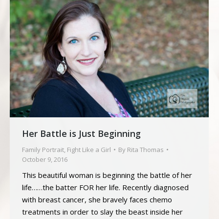
Her Battle is Just Beginning
Family Portrait
,
Fight Like a Girl
By
Rita Thomas
October 9, 2016
This beautiful woman is beginning the battle of her
life……the batter FOR her life. Recently diagnosed
with breast cancer, she bravely faces chemo
treatments in order to slay the beast inside her