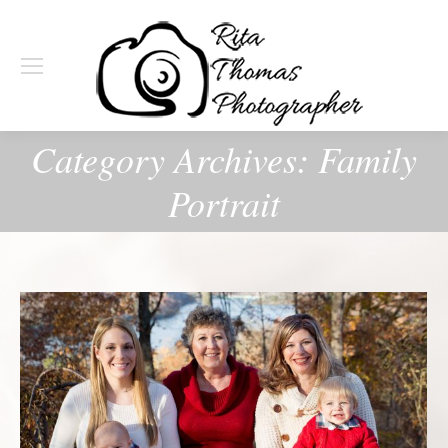
Category Archives:
Family
Portrait