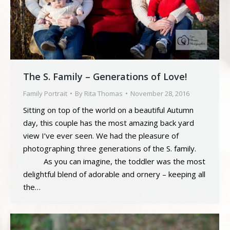
The S. Family – Generations of Love!
Family Portrait
By
Rita Thomas
November 28, 2016
Sitting on top of the world on a beautiful Autumn
day, this couple has the most amazing back yard
view I’ve ever seen. We had the pleasure of
photographing three generations of the S. family.
As you can imagine, the toddler was the most
delightful blend of adorable and ornery – keeping all
the…