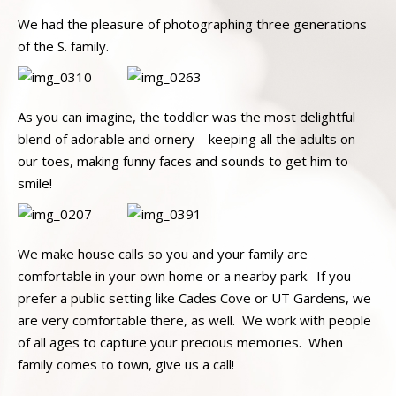
We had the pleasure of photographing three generations
of the S. family.
As you can imagine, the toddler was the most delightful
blend of adorable and ornery – keeping all the adults on
our toes, making funny faces and sounds to get him to
smile!
We make house calls so you and your family are
comfortable in your own home or a nearby park. If you
prefer a public setting like Cades Cove or UT Gardens, we
are very comfortable there, as well. We work with people
of all ages to capture your precious memories. When
family comes to town, give us a call!