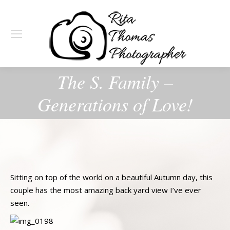
The S. Family –
Generations of Love!
Sitting on top of the world on a beautiful Autumn day, this
couple has the most amazing back yard view I’ve ever
seen.