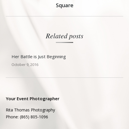
Next
Square
post:
Related posts
Her Battle is Just Beginning
October 9, 2016
Your Event Photographer
Rita Thomas Photography
Phone: (865) 805-1096