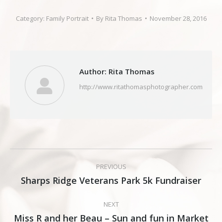
Category:
Family Portrait
By
Rita Thomas
November 28, 2016
Author:
Rita Thomas
http://www.ritathomasphotographer.com
Post
PREVIOUS
navigation
Sharps Ridge Veterans Park 5k Fundraiser
Previous
post:
NEXT
Miss R and her Beau – Sun and fun in Market