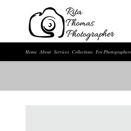
Home
About
Serv
Home
About
Services
Collections
For Photographer