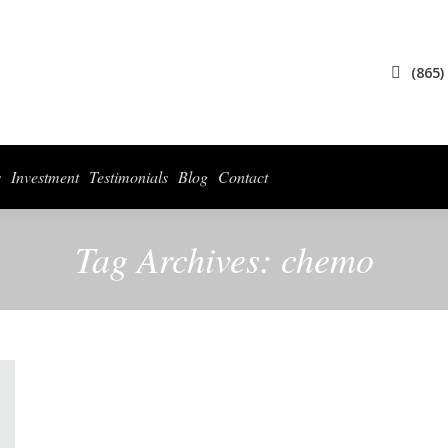
ices
Collections
For Photographers
Investment
Testimonials
Blog
(865)
s
Investment
Testimonials
Blog
Contact
Tag Archives:
chemo