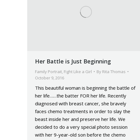
Her Battle is Just Beginning
Family Portrait
,
Fight Like a Girl
By
Rita Thomas
October 9, 2016
This beautiful woman is beginning the battle of
her life……the batter FOR her life. Recently
diagnosed with breast cancer, she bravely
faces chemo treatments in order to slay the
beast inside her and preserve her life. We
decided to do a very special photo session
with her 9-year-old son before the chemo