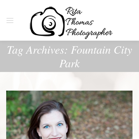
Tag Archives:
Fountain City
Park