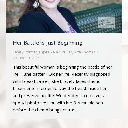
Her Battle is Just Beginning
Family Portrait
,
Fight Like a Girl
By
Rita Thomas
October 9, 2016
This beautiful woman is beginning the battle of her
life……the batter FOR her life. Recently diagnosed
with breast cancer, she bravely faces chemo
treatments in order to slay the beast inside her
and preserve her life. We decided to do a very
special photo session with her 9-year-old son
before the chemo brings on the…